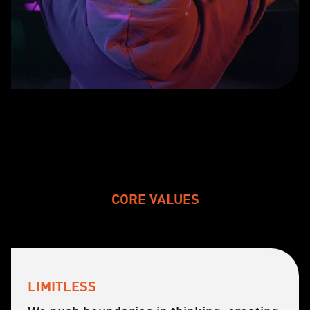
CORE VALUES
LIMITLESS