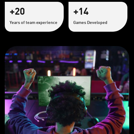
+20
+14
Years of team experience
Games Developed