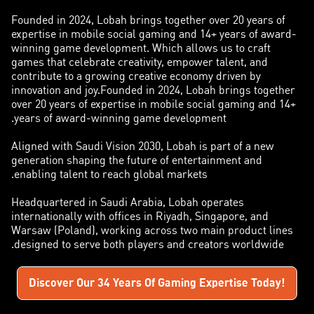
Founded in 2024, Lobah brings together over 20 years of
expertise in mobile social gaming and 14+ years of award-
winning game development. Which allows us to craft
games that celebrate creativity, empower talent, and
contribute to a growing creative economy driven by
innovation and joy.Founded in 2024, Lobah brings together
over 20 years of expertise in mobile social gaming and 14+
years of award-winning game development.
Aligned with Saudi Vision 2030, Lobah is part of a new
generation shaping the future of entertainment and
enabling talent to reach global markets.
Headquartered in Saudi Arabia, Lobah operates
internationally with offices in Riyadh, Singapore, and
Warsaw (Poland), working across two main product lines
designed to serve both players and creators worldwide.
Discover Our 34 Years Of Gaming Expertise Today!