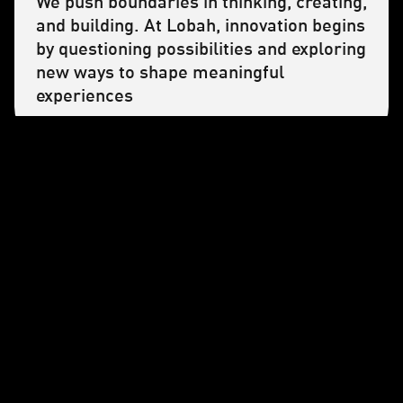
We push boundaries in thinking, creating,
and building. At Lobah, innovation begins
by questioning possibilities and exploring
new ways to shape meaningful
experiences
OVERCOME
We believe growth comes from
challenges. By creating real learning
opportunities, we empower our team to
move forward together and with
purpose