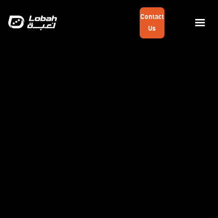
Contact
Us