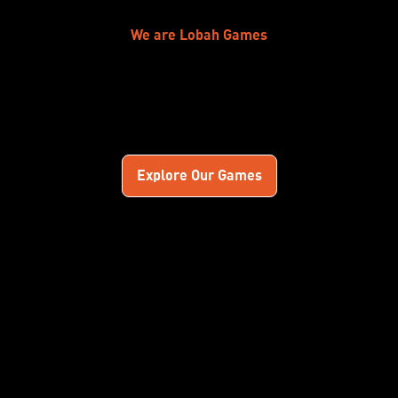
We are Lobah Games
Explore Our Games