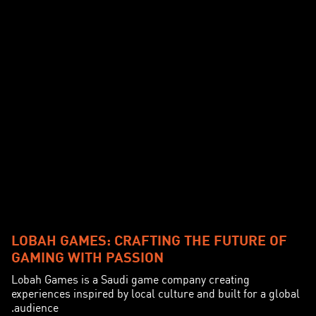
LOBAH GAMES: CRAFTING THE FUTURE OF
GAMING WITH PASSION
Lobah Games is a Saudi game company creating
experiences inspired by local culture and built for a global
audience.